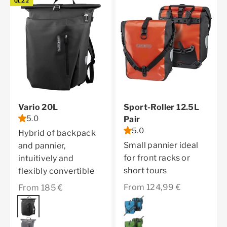
QL2.2
Vario 20L
Sport-Roller 12.5L
5.0
Pair
5.0
Hybrid of backpack
Small pannier ideal
and pannier,
for front racks or
intuitively and
short tours
flexibly convertible
Sale price
Sale price
From 124,99 €
From 185 €
Color
denim
Color
black
moss green
pepper