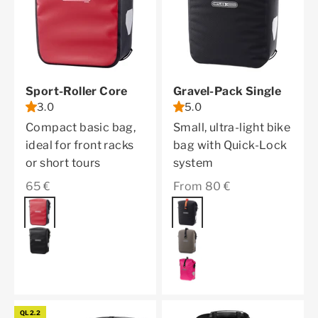
Sport-Roller Core
Gravel-Pack Single
3.0
5.0
Compact basic bag,
Small, ultra-light bike
ideal for front racks
bag with Quick-Lock
or short tours
system
Sale price
Sale price
65 €
From 80 €
Color
red
Color
black matt
black
dark sand
cyber pink
QL2.2