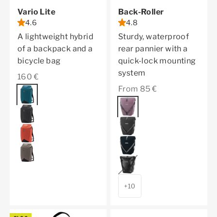
Vario Lite
Back-Roller
4.6
4.8
A lightweight hybrid
Sturdy, waterproof
of a backpack and a
rear pannier with a
bicycle bag
quick-lock mounting
system
Sale price
160 €
Sale price
From 85 €
Color
petrol
Color
ash rose
black
pepper
rooibos
ink
dark sand
black
+10