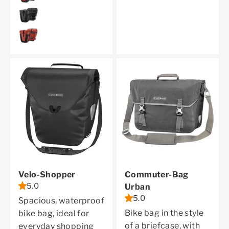
granite
dark chili
Velo-Shopper
Commuter-Bag
5.0
Urban
5.0
Spacious, waterproof
Bike bag in the style
bike bag, ideal for
of a briefcase, with
everyday shopping