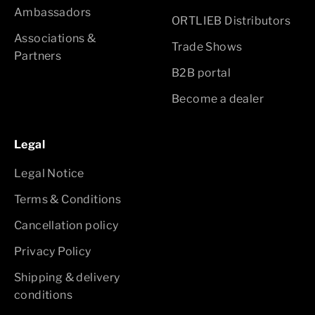
Ambassadors
ORTLIEB Distributors
Associations &
Trade Shows
Partners
B2B portal
Become a dealer
Legal
Legal Notice
Terms & Conditions
Cancellation policy
Privacy Policy
Shipping & delivery
conditions