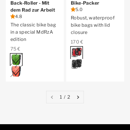
Back-Roller - Mit
Bike-Packer
5.0
dem Rad zur Arbeit
4.8
Robust, waterproof
The classic bike bag
bike bags with lid
in a special MdRzA
closure
edition
Sale price
170 €
Sale price
75 €
Color
red
Color
lime-green
black
coral
1 / 2