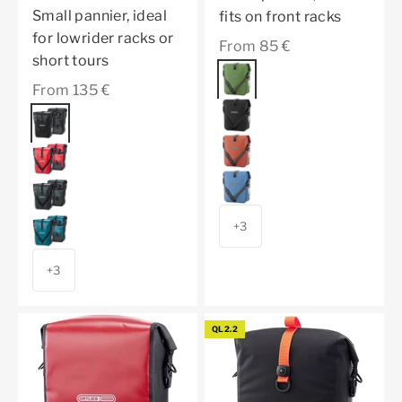
Small pannier, ideal
fits on front racks
for lowrider racks or
Sale price
From 85 €
short tours
Color
moss green
Sale price
From 135 €
granite
Color
black
dark chili
red
denim
asphalt
petrol
+3
+3
QL2.2