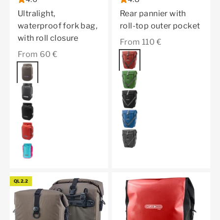
Ultralight,
Rear pannier with
waterproof fork bag,
roll-top outer pocket
with roll closure
Sale price
From 110 €
Sale price
From 60 €
Color
dark chili
Color
dark sand
moss green
black matt
black
black
denim
dark chili
pepper
cyber blue
QL2.2