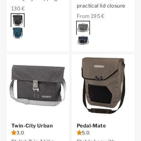
practical lid closure
Sale price
130 €
Sale price
From 195 €
Color
black
Color
pepper
petrol
ink
Twin-City Urban
Pedal-Mate
3.0
5.0