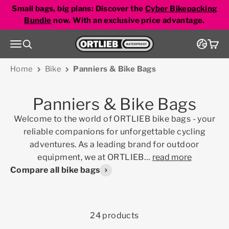
Skip to content
Small bags, big plans: Discover the
Cyber Bikepacking
Bundle
now. With an exclusive price advantage.
Go to homepage
Menu
Search
Cart
Home
Bike
Panniers & Bike Bags
Panniers & Bike Bags
Welcome to the world of ORTLIEB bike bags - your
reliable companions for unforgettable cycling
adventures. As a leading brand for outdoor
equipment, we at ORTLIEB
…
read more
Compare all bike bags
24 products