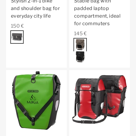
Stylish 2-in-1 bike
Stable bag with
and shoulder bag for
padded laptop
everyday city life
compartment, ideal
for commuters
Sale price
150 €
Sale price
145 €
Color
pepper
Color
dark sand
black