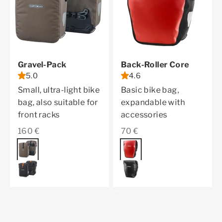
Gravel-Pack
Back-Roller Core
5.0
4.6
Small, ultra-light bike
Basic bike bag,
bag, also suitable for
expandable with
front racks
accessories
Sale price
Sale price
160 €
70 €
Color
dark sand
Color
red
black matt
black
All QL2.2 Products
Previous