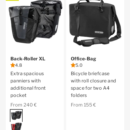
Back-Roller XL
Office-Bag
4.8
5.0
Extra spacious
Bicycle briefcase
panniers with
with roll closure and
additional front
space for two A4
pocket
folders
Sale price
Sale price
From 240 €
From 155 €
Color
asphalt
red