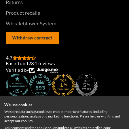
Returns
Product recalls
Whistleblower System
Withdraw contract
4.7
Based on 1284 reviews
Verified by
893
We use cookies
We store data such as cookies to enable important features, including
personalization, analysis and marketing functions. Please help us with this and
accept our cookies.
Your consent and the cookie policy apply to all websites of "ortlieb.com",
Deutschland
English