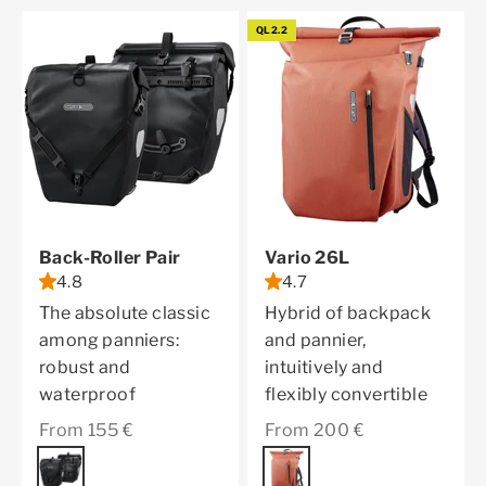
QL2.2
Back-Roller Pair
Vario 26L
4.8
4.7
The absolute classic
Hybrid of backpack
among panniers:
and pannier,
robust and
intuitively and
waterproof
flexibly convertible
Sale price
Sale price
From 155 €
From 200 €
Color
black
Color
rooibos