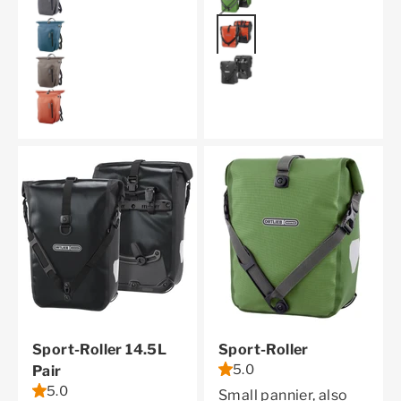
rust
petrol
black reflective
dark sand
rooibos
Sport-Roller 14.5L
Sport-Roller
5.0
Pair
5.0
Small pannier, also