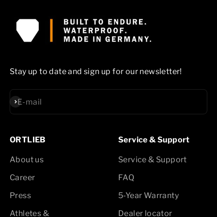
Stay up to date and sign up for our newsletter!
Subscribe
E-mail
ORTLIEB
Service & Support
About us
Service & Support
Career
FAQ
Press
5-Year Warranty
Athletes &
Dealer locator