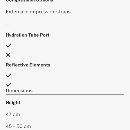
Compression Options
External compression straps
—
Hydration Tube Port
Reflective Elements
Dimensions
Height
47 cm
45 – 50 cm