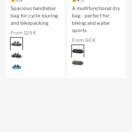
5.0
4.5
Spacious handlebar
A multifunctional dry
bag for cycle touring
bag - perfect for
and bikepacking
biking and water
sports
Sale price
From 125 €
Sale price
From 60 €
Color
dark sand
Color
black matt
black matt
dark sand
cyber blue
Discover the Limited Edition
Previous
Bikepacking Bundle