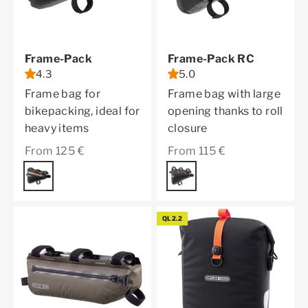
Frame-Pack
Frame-Pack RC
4.3
5.0
Frame bag for
Frame bag with large
bikepacking, ideal for
opening thanks to roll
heavy items
closure
Sale price
Sale price
From 125 €
From 115 €
Color
black matt
Color
black matt
QL2.2