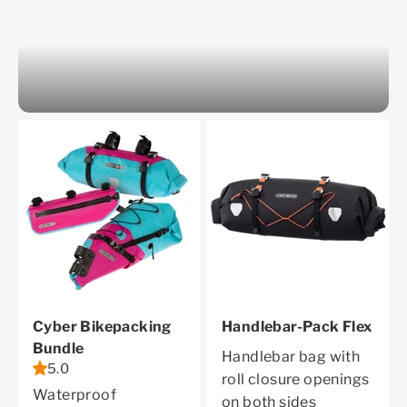
Cyber Bikepacking
Handlebar-Pack Flex
Bundle
Handlebar bag with
5.0
roll closure openings
Waterproof
on both sides