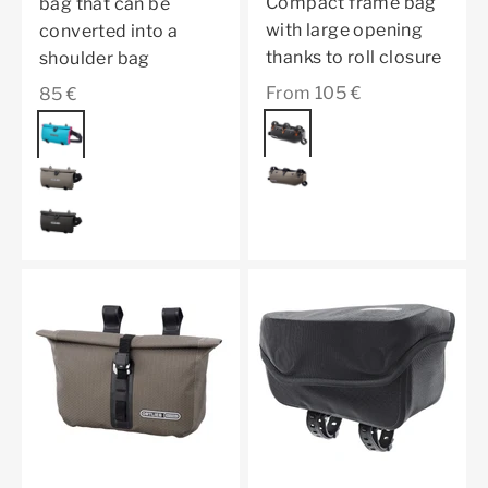
Compact frame bag
bag that can be
with large opening
converted into a
thanks to roll closure
shoulder bag
Sale price
Sale price
From 105 €
85 €
Color
black matt
Color
cyber blue
dark sand
dark sand
black