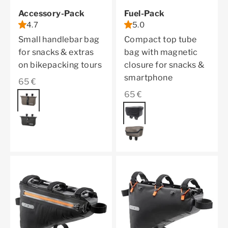
Accessory-Pack
Fuel-Pack
4.7
5.0
Small handlebar bag
Compact top tube
for snacks & extras
bag with magnetic
on bikepacking tours
closure for snacks &
smartphone
Sale price
65 €
Sale price
65 €
Color
dark sand
Color
black matt
black matt
dark sand