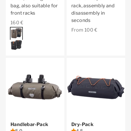
bag, also suitable for
rack, assembly and
front racks
disassembly in
seconds
Sale price
160 €
Sale price
From 100 €
Color
dark sand
black matt
Handlebar-Pack
Dry-Pack