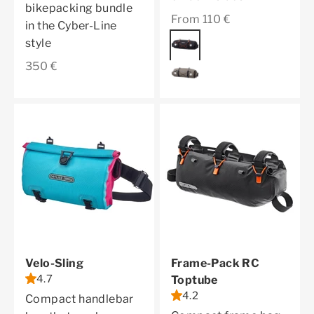
bikepacking bundle
Sale price
From 110 €
in the Cyber-Line
Color
black matt
style
Sale price
350 €
dark sand
Velo-Sling
Frame-Pack RC
4.7
Toptube
4.2
Compact handlebar