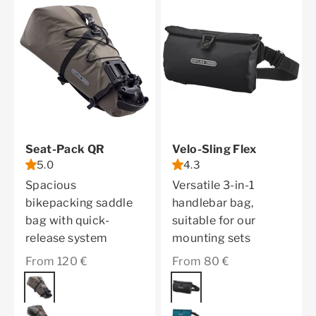
Seat-Pack QR
Velo-Sling Flex
5.0
4.3
Spacious
Versatile 3-in-1
bikepacking saddle
handlebar bag,
bag with quick-
suitable for our
release system
mounting sets
Sale price
Sale price
From 120 €
From 80 €
Color
dark sand
Color
black
black matt
petrol