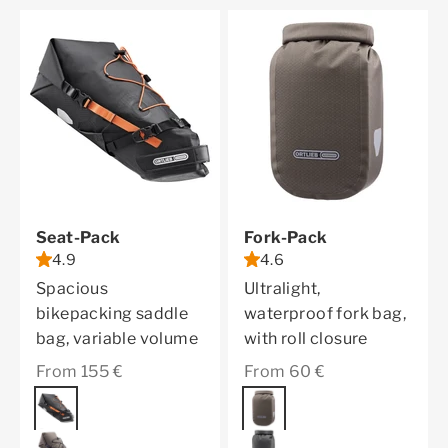
Seat-Pack
Fork-Pack
4.9
4.6
Spacious
Ultralight,
bikepacking saddle
waterproof fork bag,
bag, variable volume
with roll closure
Sale price
Sale price
From 155 €
From 60 €
Color
black matt
Color
dark sand
dark sand
black matt