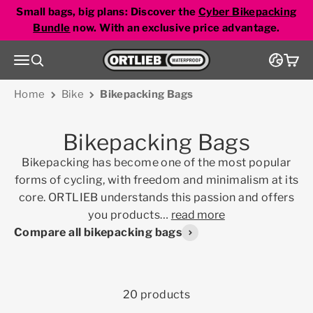
Skip to content
Small bags, big plans: Discover the
Cyber Bikepacking
Bundle
now. With an exclusive price advantage.
Go to homepage
Menu
Search
Cart
Home
Bike
Bikepacking Bags
Bikepacking Bags
Bikepacking has become one of the most popular
forms of cycling, with freedom and minimalism at its
core. ORTLIEB understands this passion and offers
you products
…
read more
Compare all bikepacking bags
20 products