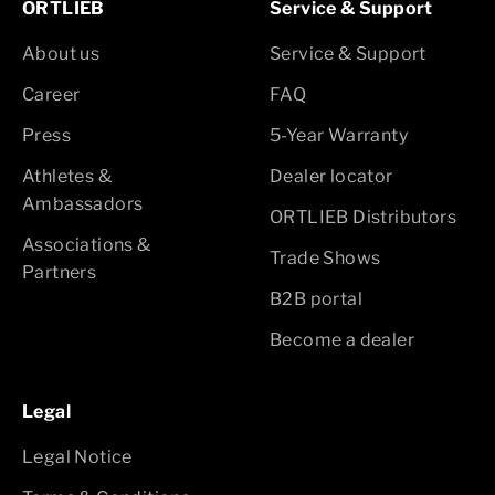
ORTLIEB
Service & Support
About us
Service & Support
Career
FAQ
Press
5-Year Warranty
Athletes &
Dealer locator
Ambassadors
ORTLIEB Distributors
Associations &
Trade Shows
Partners
B2B portal
Become a dealer
Legal
Legal Notice