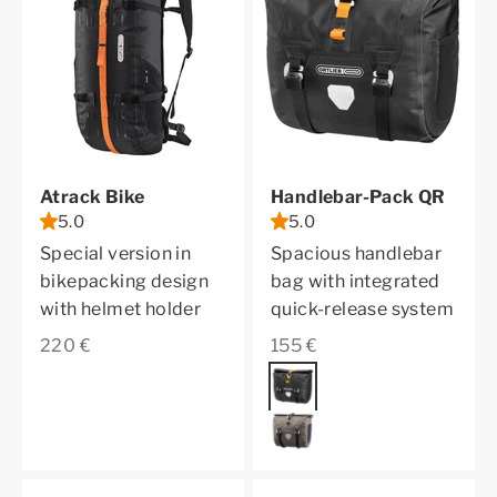
Atrack Bike
Handlebar-Pack QR
5.0
5.0
Special version in
Spacious handlebar
bikepacking design
bag with integrated
with helmet holder
quick-release system
Sale price
Sale price
220 €
155 €
Color
black matt
dark sand