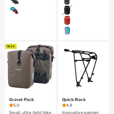
cyber blue
black
dark chili
cyber blue
QL2.2
Gravel-Pack
Quick-Rack
5.0
4.8
Small, ultra-light bike
Innovative pannier