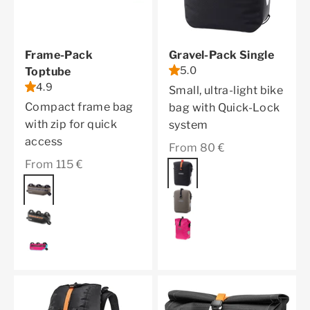
Frame-Pack
Gravel-Pack Single
5.0
Toptube
4.9
Small, ultra-light bike
Compact frame bag
bag with Quick-Lock
with zip for quick
system
access
Sale price
From 80 €
Sale price
From 115 €
Color
black matt
Color
dark sand
dark sand
black matt
cyber pink
cyber pink