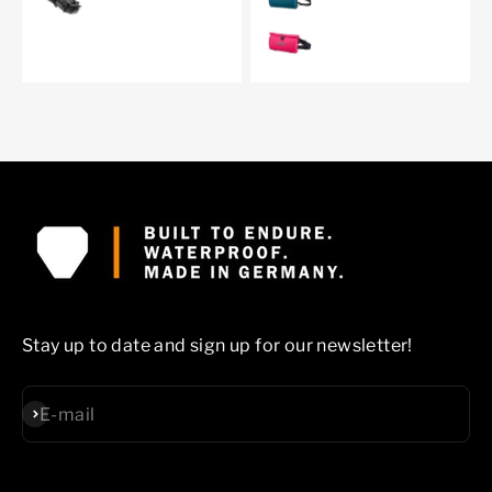
cyber pink
Stay up to date and sign up for our newsletter!
Subscribe
E-mail