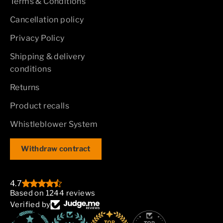
Terms & Conditions
Cancellation policy
Privacy Policy
Shipping & delivery
conditions
Returns
Product recalls
Whistleblower System
Withdraw contract
4.7
Based on 1244 reviews
Verified by