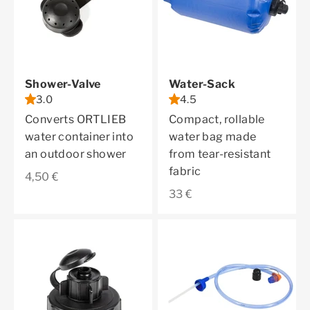
Shower-Valve
Water-Sack
3.0
4.5
Converts ORTLIEB
Compact, rollable
water container into
water bag made
an outdoor shower
from tear-resistant
fabric
Sale price
4,50 €
Sale price
33 €