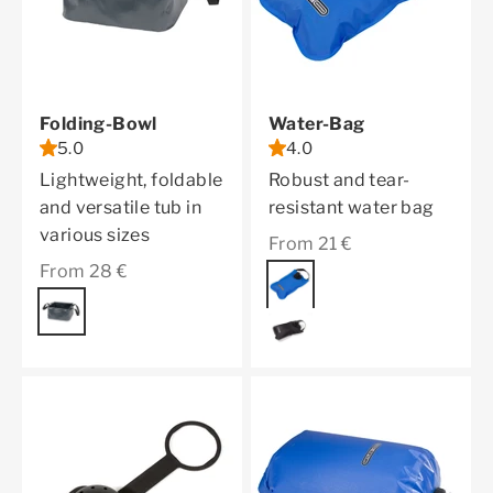
Folding-Bowl
Water-Bag
5.0
4.0
Lightweight, foldable
Robust and tear-
and versatile tub in
resistant water bag
various sizes
Sale price
From 21 €
Sale price
From 28 €
Color
blue
Color
asphalt
black