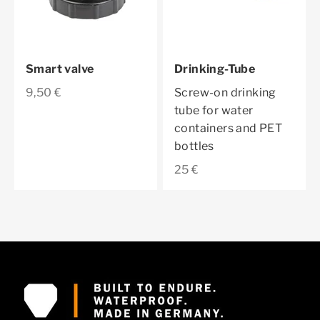
Smart valve
Drinking-Tube
Sale price
9,50 €
Screw-on drinking
tube for water
containers and PET
bottles
Sale price
25 €