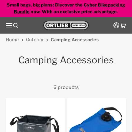
Skip to content
Small bags, big plans: Discover the
Cyber Bikepacking
Bundle
now. With an exclusive price advantage.
Go to homepage
Menu
Search
Cart
Home
Outdoor
Camping Accessories
Camping Accessories
6 products