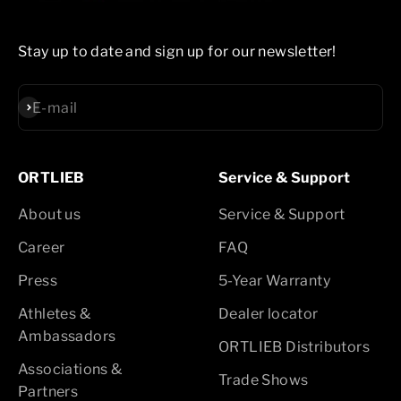
Stay up to date and sign up for our newsletter!
Subscribe
E-mail
ORTLIEB
Service & Support
About us
Service & Support
Career
FAQ
Press
5-Year Warranty
Athletes &
Dealer locator
Ambassadors
ORTLIEB Distributors
Associations &
Trade Shows
Partners