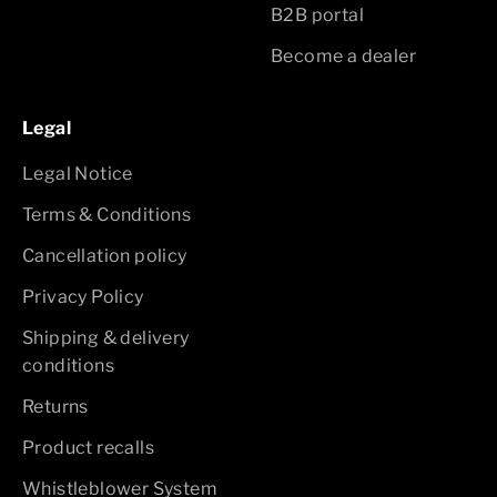
B2B portal
Become a dealer
Legal
Legal Notice
Terms & Conditions
Cancellation policy
Privacy Policy
Shipping & delivery
conditions
Returns
Product recalls
Whistleblower System