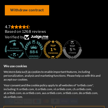
Withdraw contract
4.7
Based on 1268 reviews
Verified by
884
We use cookies
We store data such as cookies to enable important features, including
personalization, analysis and marketing functions. Please help us with this and
accept our cookies.
Your consent and the cookie policy apply to all websites of "ortlieb.com",
Deutschland
English
including: fr.ortlieb.com, it.ortlieb.com, nl.ortlieb.com, ch.ortlieb.com,
at.ortlieb.com, es.ortlieb.com, aus.ortlieb.com, ortlieb.com, de.ortlieb.com,
uk.ortlieb.com.