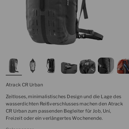
Atrack CR Urban
Zeitloses, minimalistisches Design und die Lage des
wasserdichten Reißverschlusses machen den Atrack
CR Urban zum passenden Begleiter für Job, Uni,
Freizeit oder ein verlängertes Wochenende.