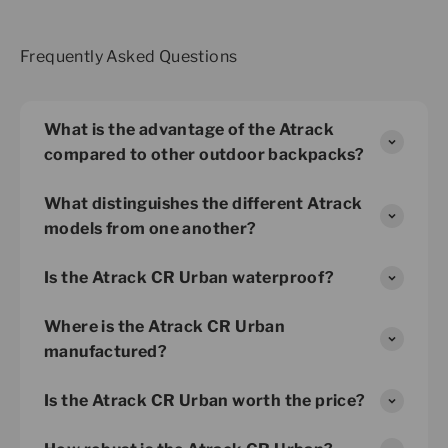
Frequently Asked Questions
What is the advantage of the Atrack
compared to other outdoor backpacks?
What distinguishes the different Atrack
models from one another?
Is the Atrack CR Urban waterproof?
Where is the Atrack CR Urban
manufactured?
Is the Atrack CR Urban worth the price?