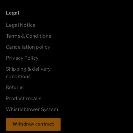
Legal
Legal Notice
Terms & Conditions
Cancellation policy
Privacy Policy
Shipping & delivery
conditions
Returns
Product recalls
Whistleblower System
Withdraw contract