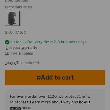
Color:
pepper
Material:
Urban
SKU: R7160
In stock – Delivery time: 2-3 business days
5 year
warranty
Free
shipping
Sale price
Tax included.
240 €
Add to cart
For every order over €120, we protect 1 m² of
rainforest. Learn more about why and
how it
works
here.