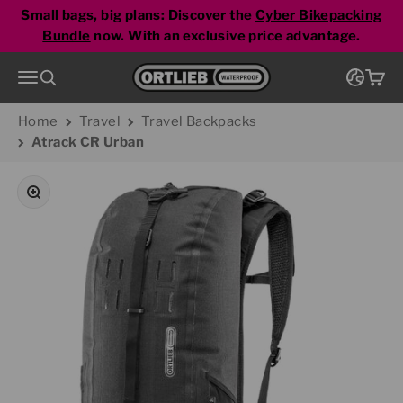
Skip to content
pepper
Small bags, big plans: Discover the
Cyber Bikepacking
Bundle
now. With an exclusive price advantage.
Go to homepage
Menu
Search
Cart
Home
Travel
Travel Backpacks
Atrack CR Urban
Zoom