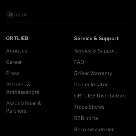
Subscribe
E-mail
ORTLIEB
Service & Support
About us
Service & Support
Career
FAQ
Press
5-Year Warranty
Athletes &
Dealer locator
Ambassadors
ORTLIEB Distributors
Associations &
Trade Shows
Partners
B2B portal
Become a dealer