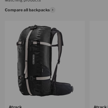
Compare all backpacks
Atrack
Atrack 