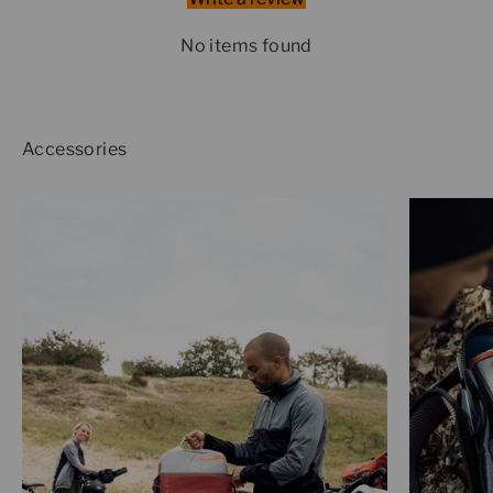
No items found