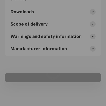
Downloads
Scope of delivery
Warnings and safety information
Manufacturer information
Play video