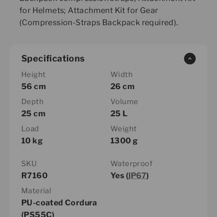
for Helmets; Attachment Kit for Gear
(Compression-Straps Backpack required).
Specifications
Height
Width
56 cm
26 cm
Depth
Volume
25 cm
25 L
Load
Weight
10 kg
1300 g
SKU
Waterproof
R7160
Yes (
IP67
)
Material
PU-coated Cordura
(PS55C)