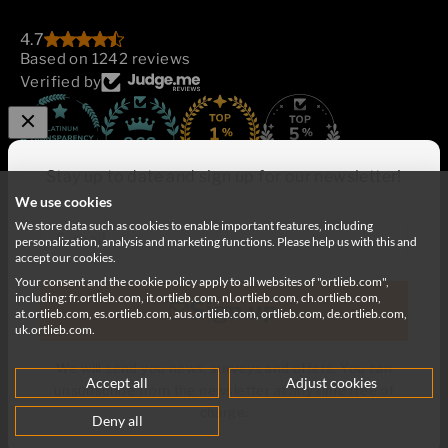
4.7
Based on 1242 reviews
Verified by
862
Stay up to date and sign up for our newsletter!
We use cookies
We store data such as cookies to enable important features, including
E-mail
personalization, analysis and marketing functions. Please help us with this and
accept our cookies.
Your consent and the cookie policy apply to all websites of "ortlieb.com",
Deutschland
English
including: fr.ortlieb.com, it.ortlieb.com, nl.ortlieb.com, ch.ortlieb.com,
Sign up
at.ortlieb.com, es.ortlieb.com, aus.ortlieb.com, ortlieb.com, de.ortlieb.com,
uk.ortlieb.com.
We will send you news, surveys and offers. You can
Accept all
Adjust cookies
unsubscribe from the newsletter at any time free of
© 2026, ORTLIEB Sportartikel GmbH
charge.
Deny all