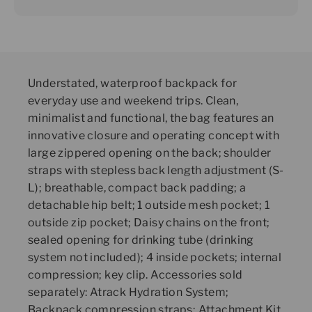
Understated, waterproof backpack for
everyday use and weekend trips. Clean,
minimalist and functional, the bag features an
innovative closure and operating concept with
large zippered opening on the back; shoulder
straps with stepless back length adjustment (S-
L); breathable, compact back padding; a
detachable hip belt; 1 outside mesh pocket; 1
outside zip pocket; Daisy chains on the front;
sealed opening for drinking tube (drinking
system not included); 4 inside pockets; internal
compression; key clip. Accessories sold
separately: Atrack Hydration System;
Backpack compression straps; Attachment Kit