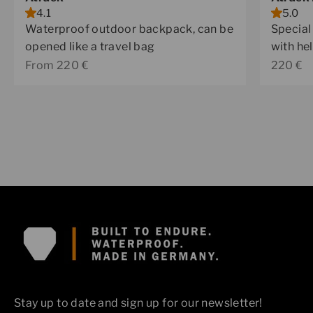
4.1
5.0
Waterproof outdoor backpack, can be
Special
opened like a travel bag
with he
Sale price
Sale pr
From 220 €
220 €
Stay up to date and sign up for our newsletter!