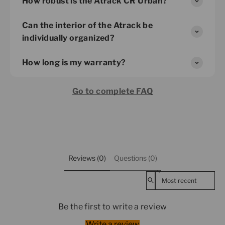
How robust is the Atrack CR Urban?
Can the interior of the Atrack be
individually organized?
How long is my warranty?
Go to complete FAQ
Reviews (0)
Questions (0)
Sort reviews by
Be the first to write a review
Write a review