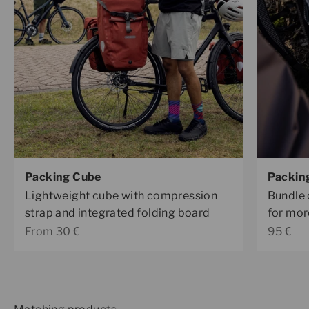
Packing Cube
Packin
Lightweight cube with compression
Bundle 
strap and integrated folding board
for mor
Sale price
Sale pr
From 30 €
95 €