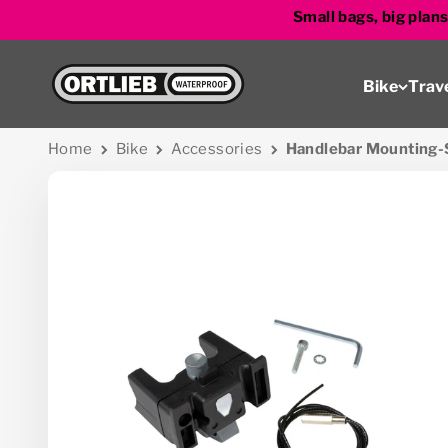
Skip to content
Small bags, big plan
Go to homepage
Bike
Trav
Home
Bike
Accessories
Handlebar Mounting-