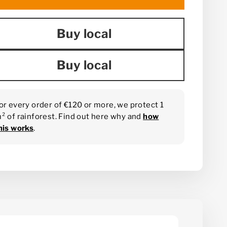
Buy local
Buy local
or every order of €120 or more, we protect 1
² of rainforest. Find out here why and
how
his works
.