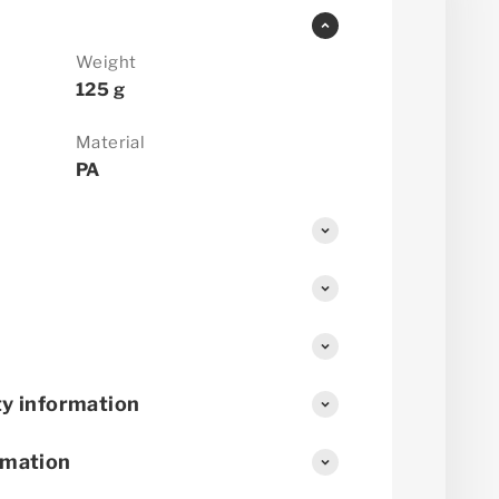
Weight
125 g
Material
PA
y information
rmation