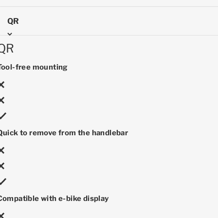
QR
QR
Tool-free mounting
Quick to remove from the handlebar
Compatible with e-bike display