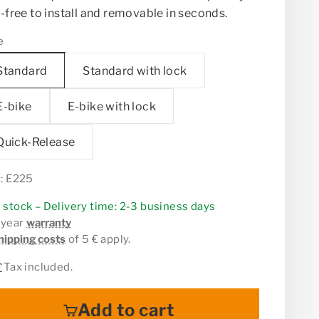
-free to install and removable in seconds.
e
Standard
Standard with lock
E-bike
E-bike with lock
Quick-Release
: E225
n stock – Delivery time: 2-3 business days
 year
warranty
hipping costs
of 5 € apply.
 price
Tax included.
€
Add to cart