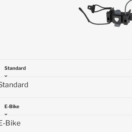
Standard
Standard
E-Bike
E-Bike