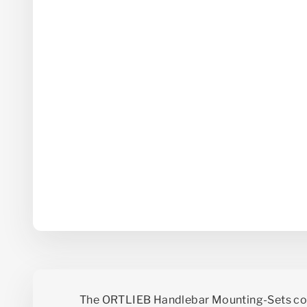
The ORTLIEB Handlebar Mounting-Sets co