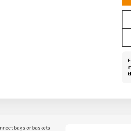
F
m
t
nnect bags or baskets