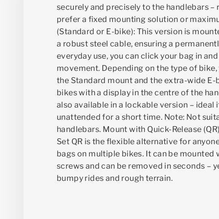
securely and precisely to the handlebars –
prefer a fixed mounting solution or maximu
(Standard or E-bike): This version is mount
a robust steel cable, ensuring a permanentl
everyday use, you can click your bag in and 
movement. Depending on the type of bike
the Standard mount and the extra-wide E-
bikes with a display in the centre of the ha
also available in a lockable version – ideal 
unattended for a short time. Note: Not suit
handlebars. Mount with Quick-Release (QR
Set QR is the flexible alternative for anyon
bags on multiple bikes. It can be mounted 
screws and can be removed in seconds – yet
bumpy rides and rough terrain.