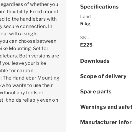
 regardless of whether you
Specifications
m flexibility. Fixed mount
Load
ed to the handlebars with
5 kg
y secure connection. In
out with a single
SKU
, you can choose between
E225
bike Mounting-Set for
ndlebars. Both versions are
Downloads
if you leave your bike
able for carbon
Scope of delivery
): The Handlebar Mounting
e who wants to use their
Spare parts
without any tools or
 it holds reliably even on
Warnings and safet
Manufacturer info