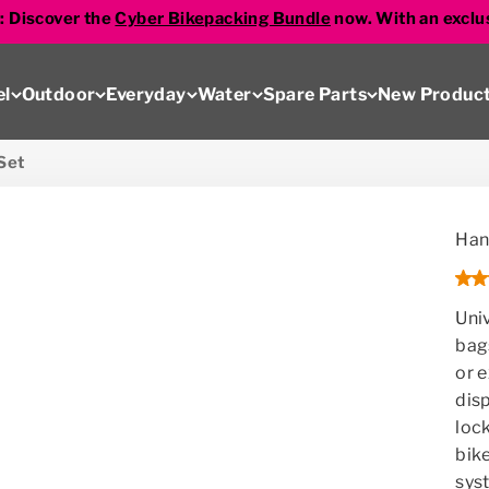
s: Discover the
Cyber Bikepacking Bundle
now. With an exclu
el
Outdoor
Everyday
Water
Spare Parts
New Produc
Set
Han
Uni
bag
or 
disp
loc
bike
sys