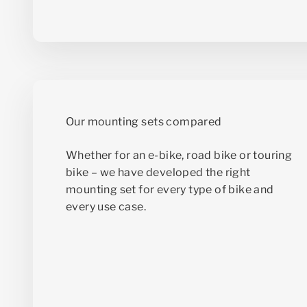
Whether for an e-bike, road bike or touring
bike – we have developed the right
mounting set for every type of bike and
every use case.