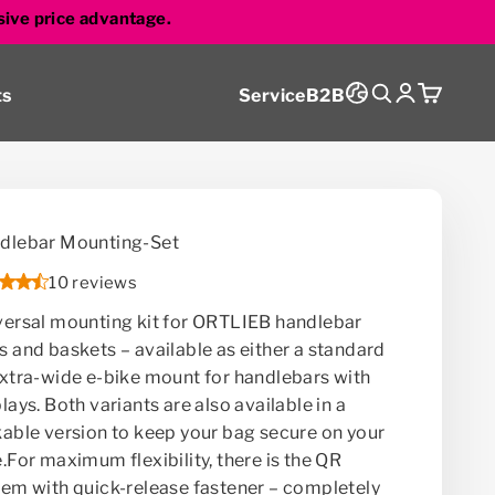
sive price advantage.
Search
Login
Cart
ts
Service
B2B
dlebar Mounting-Set
10 reviews
versal mounting kit for ORTLIEB handlebar
s and baskets – available as either a standard
extra-wide e-bike mount for handlebars with
lays. Both variants are also available in a
kable version to keep your bag secure on your
.For maximum flexibility, there is the QR
tem with quick-release fastener – completely