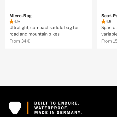
Micro-Bag
Seat-P
4.9
4.9
Ultralight, compact saddle bag for
Spaciou
road and mountain bikes
variabl
Sale price
Sale pr
From 34 €
From 1