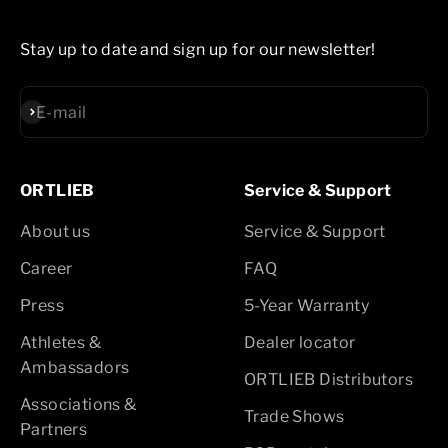
Stay up to date and sign up for our newsletter!
Subscribe
E-mail
ORTLIEB
Service & Support
About us
Service & Support
Career
FAQ
Press
5-Year Warranty
Athletes &
Dealer locator
Ambassadors
ORTLIEB Distributors
Associations &
Trade Shows
Partners