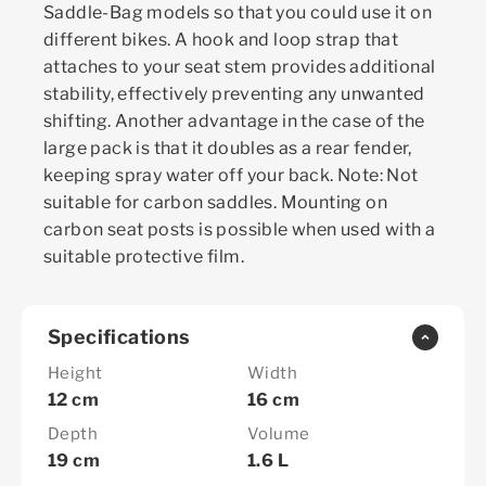
Saddle-Bag models so that you could use it on
different bikes. A hook and loop strap that
attaches to your seat stem provides additional
stability, effectively preventing any unwanted
shifting. Another advantage in the case of the
large pack is that it doubles as a rear fender,
keeping spray water off your back. Note: Not
suitable for carbon saddles. Mounting on
carbon seat posts is possible when used with a
suitable protective film.
Specifications
Height
Width
12 cm
16 cm
Depth
Volume
19 cm
1.6 L