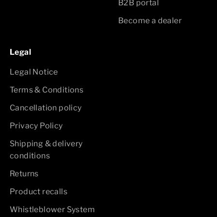
B2B portal
Become a dealer
Legal
Legal Notice
Terms & Conditions
Cancellation policy
Privacy Policy
Shipping & delivery
conditions
Returns
Product recalls
Whistleblower System