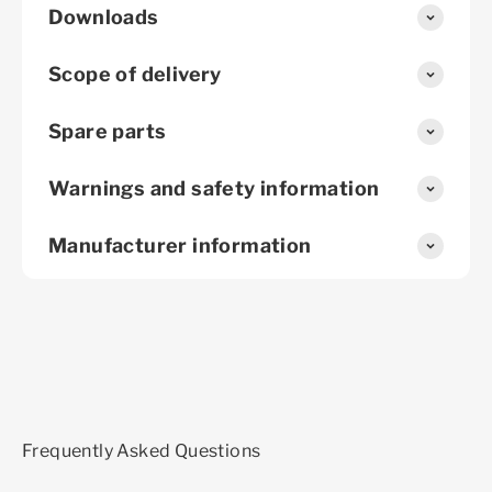
Downloads
Scope of delivery
Spare parts
Warnings and safety information
Manufacturer information
Frequently Asked Questions