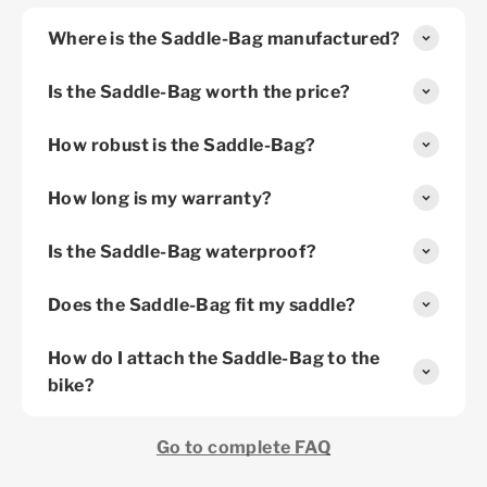
Where is the Saddle-Bag manufactured?
Is the Saddle-Bag worth the price?
How robust is the Saddle-Bag?
How long is my warranty?
Is the Saddle-Bag waterproof?
Does the Saddle-Bag fit my saddle?
How do I attach the Saddle-Bag to the
bike?
Go to complete FAQ