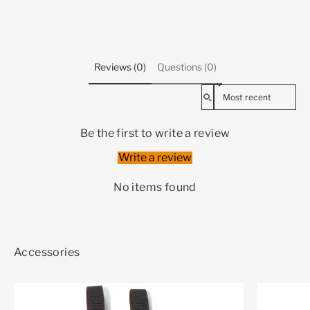
Reviews (0)
Questions (0)
Sort reviews by
Be the first to write a review
Write a review
No items found