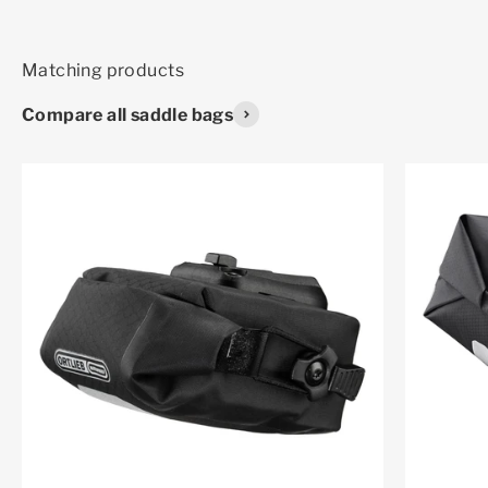
Compare all saddle bags