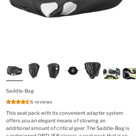
Saddle-Bag
6 reviews
This seat pack with its convenient adapter system
offers you an elegant means of stowing an
additional amount of critical gear. The Saddle-Bag is
a redesigned ORTLIEB classic, a seat pack that is so