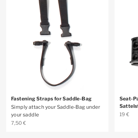
Fastening Straps for Saddle-Bag
Seat-Pa
Sattels
Simply attach your Saddle-Bag under
Sale pr
19 €
your saddle
Sale price
7,50 €