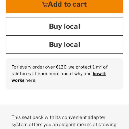
Add to cart
Buy local
Buy local
For every order over €120, we protect 1 m² of
rainforest. Learn more about why and
how it
works
here.
This seat pack with its convenient adapter
system offers you an elegant means of stowing