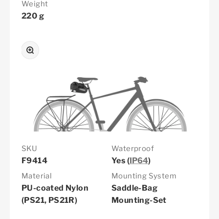
Weight
220 g
Zoom
SKU
Waterproof
F9414
Yes (
IP64
)
Material
Mounting System
PU-coated Nylon
Saddle-Bag
(PS21, PS21R)
Mounting-Set