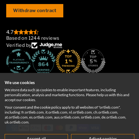
Withdraw contract
4.7
Based on 1244 reviews
Verified by
864
We use cookies
We store data such as cookies to enable important features, including
personalization, analysis and marketing functions. Please help us with this and
accept our cookies.
Your consent and the cookie policy apply to all websites of "ortlieb.com",
Deutschland
English
including: fr.ortlieb.com, it.ortlieb.com, nl.ortlieb.com, ch.ortlieb.com,
at.ortlieb.com, es.ortlieb.com, aus.ortlieb.com, ortlieb.com, de.ortlieb.com,
uk.ortlieb.com.
Accept all
Adjust cookies