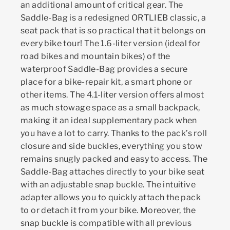
an additional amount of critical gear. The
Saddle-Bag is a redesigned ORTLIEB classic, a
seat pack that is so practical that it belongs on
every bike tour! The 1.6-liter version (ideal for
road bikes and mountain bikes) of the
waterproof Saddle-Bag provides a secure
place for a bike-repair kit, a smart phone or
other items. The 4.1-liter version offers almost
as much stowage space as a small backpack,
making it an ideal supplementary pack when
you have a lot to carry. Thanks to the pack’s roll
closure and side buckles, everything you stow
remains snugly packed and easy to access. The
Saddle-Bag attaches directly to your bike seat
with an adjustable snap buckle. The intuitive
adapter allows you to quickly attach the pack
to or detach it from your bike. Moreover, the
snap buckle is compatible with all previous