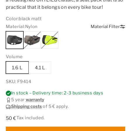
practical that it belongs on every bike tour!
Color:
black matt
Material:
Nylon
Material Filter
Volume
1.6 L
4.1 L
SKU: F9414
In stock – Delivery time: 2-3 business days
5 year
warranty
Shipping costs
of 5 € apply.
Sale price
Tax included.
50 €